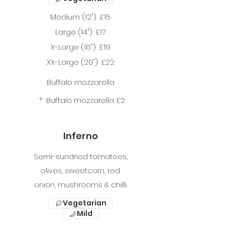
Medium (12")
£15
Large (14")
£17
X-Large (16")
£19
XX-Large (20")
£22
Buffalo mozzarella
Buffalo mozzarella
£2
Inferno
Semi-sundried tomatoes,
olives, sweetcorn, red
onion, mushrooms & chilli.
Vegetarian
Mild