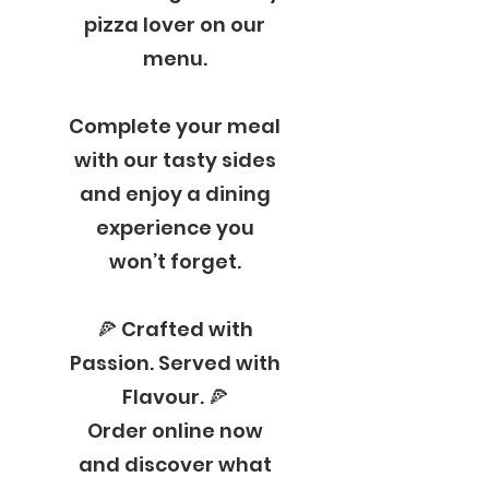
pizza lover on our
menu.
Complete your meal
with our tasty sides
and enjoy a dining
experience you
won’t forget.
🍕 Crafted with
Passion. Served with
Flavour. 🍕
Order online now
and discover what