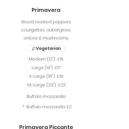
Primavera
Wood roasted peppers,
courgettes, aubergines,
onions & mushrooms.
Vegetarian
Medium (12")
£15
Large (14")
£17
X-Large (16")
£19
XX-Large (20")
£22
Buffalo mozzarella
Buffalo mozzarella
£2
Primavera Piccante