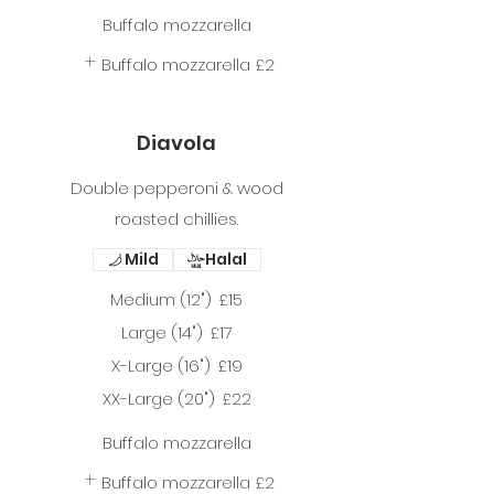
Buffalo mozzarella
Buffalo mozzarella
£2
Diavola
Double pepperoni & wood
roasted chillies.
Mild
Halal
Medium (12")
£15
Large (14")
£17
X-Large (16")
£19
XX-Large (20")
£22
Buffalo mozzarella
Buffalo mozzarella
£2