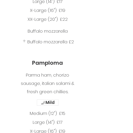
Large (14")
£17
X-Large (16")
£19
XX-Large (20")
£22
Buffalo mozzarella
Buffalo mozzarella
£2
Pamploma
Parma ham, chorizo
sausage, italian salami &
fresh green chillies.
Mild
Medium (12")
£15
Large (14")
£17
X-Large (16")
£19