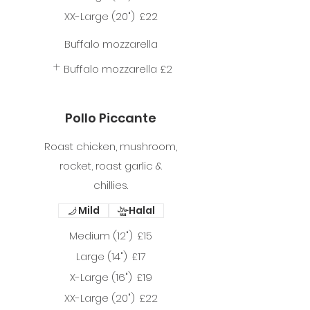
XX-Large (20")
£22
Buffalo mozzarella
Buffalo mozzarella
£2
Pollo Piccante
Roast chicken, mushroom,
rocket, roast garlic &
chillies.
Mild
Halal
Medium (12")
£15
Large (14")
£17
X-Large (16")
£19
XX-Large (20")
£22