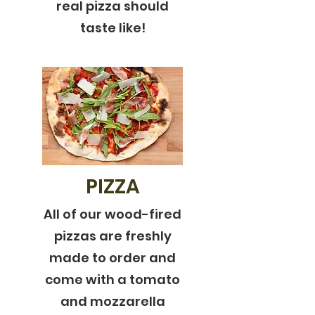
real pizza should
taste like!
PIZZA
All of our wood-fired
pizzas are freshly
made to order and
come with a tomato
and mozzarella