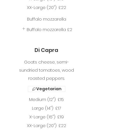
XX-Large (20")
£22
Buffalo mozzarella
Buffalo mozzarella
£2
Di Capra
Goats cheese, semi-
sundried tomatoes, wood
roasted peppers.
Vegetarian
Medium (12")
£15
Large (14")
£17
X-Large (16")
£19
XX-Large (20")
£22