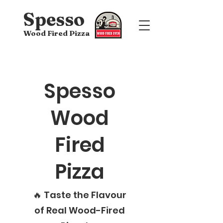
Spesso
Wood Fired Pizza
Spesso
Wood
Fired
Pizza
🔥 Taste the Flavour
of Real Wood-Fired