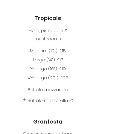
Tropicale
Ham, pineapple &
mushrooms.
Medium (12")
£15
Large (14")
£17
X-Large (16")
£19
XX-Large (20")
£22
Buffalo mozzarella
Buffalo mozzarella
£2
Granfesta
Chorizo sausage, ham,