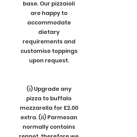
base. Our pizzaioli
are happy to
accommodate
dietary
requirements and
customise toppings
upon request.
(i) Upgrade any
pizza to buffalo
mozzarella for £2.00
extra. (ii) Parmesan
normally contains
rennet, therefore we