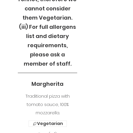
cannot consider
them Vegetarian.
(iii) For full allergens
list and dietary
requirements,
please ask a
member of staff.
Margherita
Traditional pizza with
tomato sauce, 100%
mozzarella.
Vegetarian