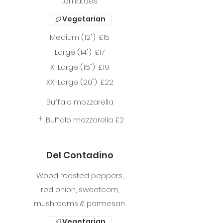
tomatoes.
Vegetarian
Medium (12")
£15
Large (14")
£17
X-Large (16")
£19
XX-Large (20")
£22
Buffalo mozzarella
Buffalo mozzarella
£2
Del Contadino
Wood roasted peppers,
red onion, sweetcorn,
mushrooms & parmesan.
Vegetarian