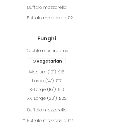
Buffalo mozzarella
Buffalo mozzarella
£2
Funghi
Double mushrooms.
Vegetarian
Medium (12")
£15
Large (14")
£17
X-Large (16")
£19
XX-Large (20")
£22
Buffalo mozzarella
Buffalo mozzarella
£2