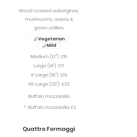
Wood roasted aubergines,
mushrooms, onions &
green chillies.
Vegetarian
Mild
Medium (12")
£15
Large (14")
£17
X-Large (16")
£19
XX-Large (20")
£22
Buffalo mozzarella
Buffalo mozzarella
£2
Quattro Formaggi