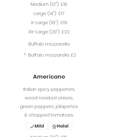
Medium (12")
£15
Large (14")
£17
X-Large (16")
£19
XX-Large (20")
£22
Buffalo mozzarella
Buffalo mozzarella
£2
Americano
Italian spicy pepperoni,
wood roasted onions,
green peppers, jalapeños
& chopped tomatoes.
Mild
Halal