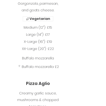
Gorgonzola, parmesan,
and goats cheese.
Vegetarian
Medium (12")
£15
Large (14")
£17
X-Large (16")
£19
XX-Large (20")
£22
Buffalo mozzarella
Buffalo mozzarella
£2
Pizza Aglio
Creamy garlic sauce,
mushrooms & chopped