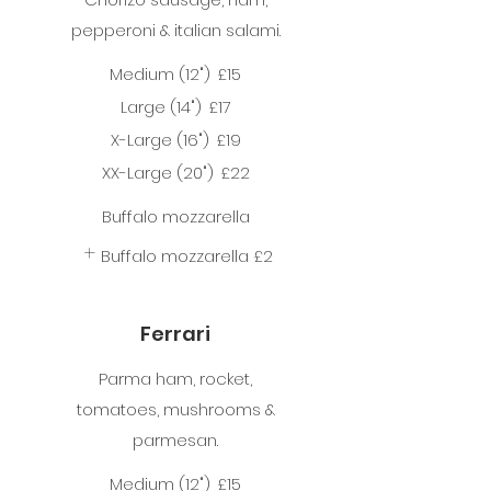
pepperoni & italian salami.
Medium (12")
£15
Large (14")
£17
X-Large (16")
£19
XX-Large (20")
£22
Buffalo mozzarella
Buffalo mozzarella
£2
Ferrari
Parma ham, rocket,
tomatoes, mushrooms &
parmesan.
Medium (12")
£15