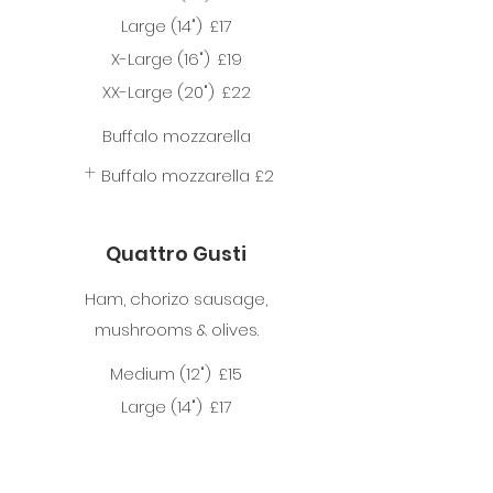
Large (14")
£17
X-Large (16")
£19
XX-Large (20")
£22
Buffalo mozzarella
Buffalo mozzarella
£2
Quattro Gusti
Ham, chorizo sausage,
mushrooms & olives.
Medium (12")
£15
Large (14")
£17
X-Large (16")
£19
XX-Large (20")
£22