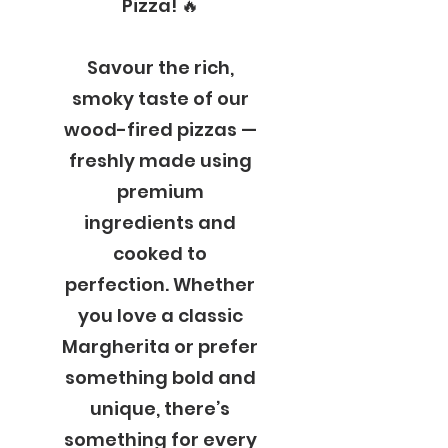
Pizza! 🔥
Savour the rich,
smoky taste of our
wood-fired pizzas —
freshly made using
premium
ingredients and
cooked to
perfection. Whether
you love a classic
Margherita or prefer
something bold and
unique, there’s
something for every