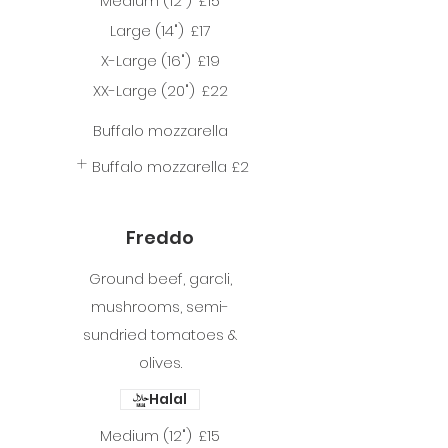
Medium (12")
£15
Large (14")
£17
X-Large (16")
£19
XX-Large (20")
£22
Buffalo mozzarella
Buffalo mozzarella
£2
Freddo
Ground beef, garcli,
mushrooms, semi-
sundried tomatoes &
olives.
Halal
Medium (12")
£15