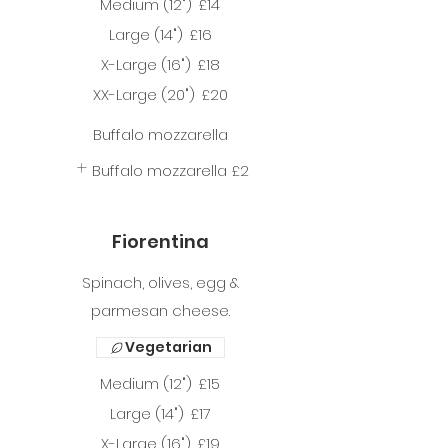
Medium (12")
£14
Large (14")
£16
X-Large (16")
£18
XX-Large (20")
£20
Buffalo mozzarella
Buffalo mozzarella
£2
Fiorentina
Spinach, olives, egg &
parmesan cheese.
Vegetarian
Medium (12")
£15
Large (14")
£17
X-Large (16")
£19