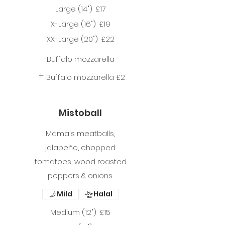
Large (14")
£17
X-Large (16")
£19
XX-Large (20")
£22
Buffalo mozzarella
Buffalo mozzarella
£2
Mistoball
Mama's meatballs,
jalapeño, chopped
tomatoes, wood roasted
peppers & onions.
Mild
Halal
Medium (12")
£15